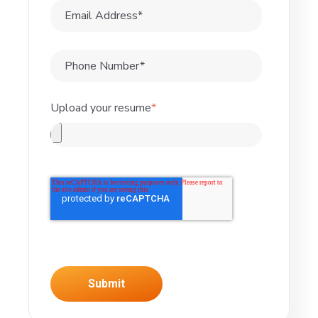
Upload your resume
*