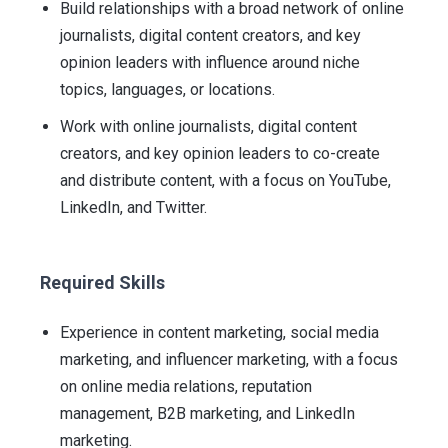
Build relationships with a broad network of online
journalists, digital content creators, and key
opinion leaders with influence around niche
topics, languages, or locations.
Work with online journalists, digital content
creators, and key opinion leaders to co-create
and distribute content, with a focus on YouTube,
LinkedIn, and Twitter.
Required Skills
Experience in content marketing, social media
marketing, and influencer marketing, with a focus
on online media relations, reputation
management, B2B marketing, and LinkedIn
marketing.