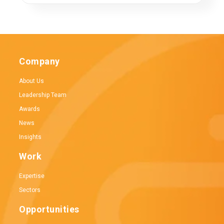
Company
About Us
Leadership Team
Awards
News
Insights
Work
Expertise
Sectors
Opportunities