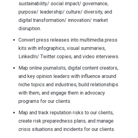
sustainability/ social impact/ governance,
purpose/ leadership/ culture/ diversity, and
digital transformation/ innovation/ market
disruption.
Convert press releases into multimedia press
kits with infographics, visual summaries,
LinkedIn/ Twitter copies, and video interviews.
Map online journalists, digital content creators,
and key opinion leaders with influence around
niche topics and industries, build relationships
with them, and engage them in advocacy
programs for our clients.
Map and track reputation risks to our clients,
create risk preparedness plans, and manage
crisis situations and incidents for our clients.