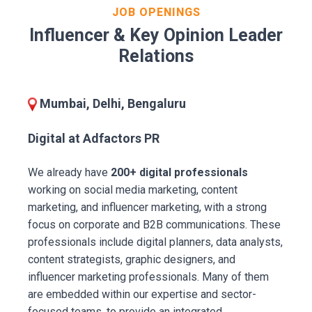
JOB OPENINGS
Influencer & Key Opinion Leader
Relations
Mumbai, Delhi, Bengaluru
Digital at Adfactors PR
We already have
200+ digital professionals
working on social media marketing, content
marketing, and influencer marketing, with a strong
focus on corporate and B2B communications. These
professionals include digital planners, data analysts,
content strategists, graphic designers, and
influencer marketing professionals. Many of them
are embedded within our expertise and sector-
focused teams, to provide an integrated