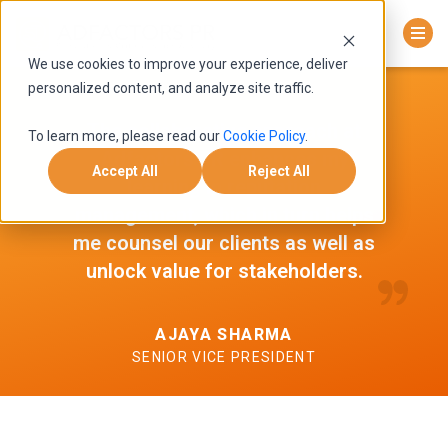
We use cookies to improve your experience, deliver
personalized content, and analyze site traffic.
The collaborative approach at
To learn more, please read our
Cookie Policy
.
Adfactors PR enhances my
Accept All
Reject All
learning in reputation
management, which in turn helps
me counsel our clients as well as
unlock value for stakeholders.
AJAYA SHARMA
SENIOR VICE PRESIDENT