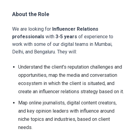
About the Role
We are looking for
Influencer Relations
professionals
with
3-5 years
of experience to
work with some of our digital teams in Mumbai,
Delhi, and Bengaluru. They will:
Understand the client's reputation challenges and
opportunities, map the media and conversation
ecosystem in which the client is situated, and
create an influencer relations strategy based on it.
Map online journalists, digital content creators,
and key opinion leaders with influence around
niche topics and industries, based on client
needs.