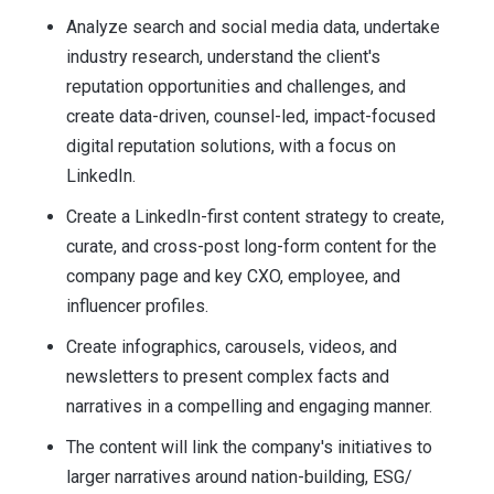
Analyze search and social media data, undertake
industry research, understand the client's
reputation opportunities and challenges, and
create data-driven, counsel-led, impact-focused
digital reputation solutions, with a focus on
LinkedIn.
Create a LinkedIn-first content strategy to create,
curate, and cross-post long-form content for the
company page and key CXO, employee, and
influencer profiles.
Create infographics, carousels, videos, and
newsletters to present complex facts and
narratives in a compelling and engaging manner.
The content will link the company's initiatives to
larger narratives around nation-building, ESG/