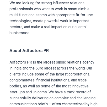
We are looking for strong influencer relations
professionals who want to work in smart nimble
multi-functional teams with appropriate fit-for-use
technologies, create powerful work in important
sectors, and make a real impact on our clients’
businesses.
About Adfactors PR
Adfactors PR is the largest public relations agency
in India and the 53rd largest across the world. Our
clients include some of the largest corporations,
conglomerates, financial institutions, and trade
bodies, as well as some of the most innovative
start-ups and unicorns. We have a track record of
successfully delivering on complex and challenging
communications briefs – often characterized by high