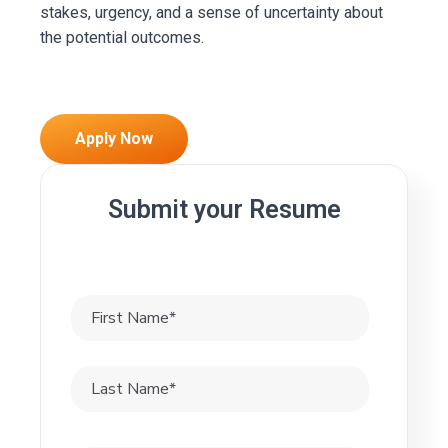
stakes, urgency, and a sense of uncertainty about
the potential outcomes.
Apply Now
Submit your Resume