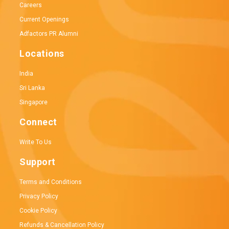
Careers
Current Openings
Adfactors PR Alumni
Locations
India
Sri Lanka
Singapore
Connect
Write To Us
Support
Terms and Conditions
Privacy Policy
Cookie Policy
Refunds & Cancellation Policy