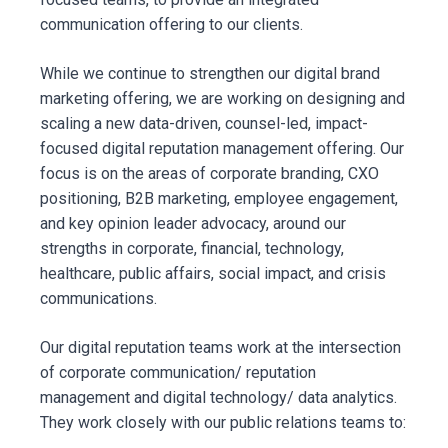
communication offering to our clients.
While we continue to strengthen our digital brand
marketing offering, we are working on designing and
scaling a new data-driven, counsel-led, impact-
focused digital reputation management offering. Our
focus is on the areas of corporate branding, CXO
positioning, B2B marketing, employee engagement,
and key opinion leader advocacy, around our
strengths in corporate, financial, technology,
healthcare, public affairs, social impact, and crisis
communications.
Our digital reputation teams work at the intersection
of corporate communication/ reputation
management and digital technology/ data analytics.
They work closely with our public relations teams to: