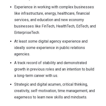
Experience in working with complex businesses
like infrastructure, energy, healthcare, financial
services, and education and new economy
businesses like FinTech, HealthTech, EdTech, and
EnterpriseTech.
At least some digital agency experience and
ideally some experience in public relations
agencies.
A track record of stability and demonstrated
growth in previous roles and an intention to build
a long-term career with us.
Strategic and digital acumen, critical thinking,
creativity, self-motivation, time management, and
eagerness to learn new skills and mindsets.