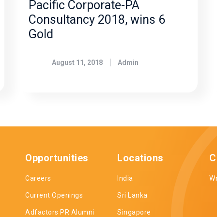
Pacific Corporate-PA
Consultancy 2018, wins 6
Gold
August 11, 2018
Admin
Opportunities
Locations
C
Careers
India
Wr
Current Openings
Sri Lanka
Adfactors PR Alumni
Singapore