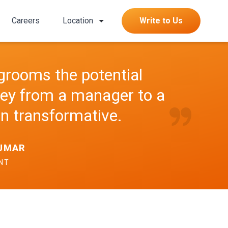
Careers
Location
Write to Us
grooms the potential
ney from a manager to a
n transformative.
KUMAR
ENT