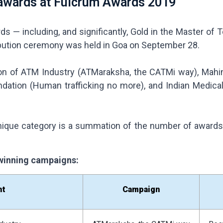
awards at Fulcrum Awards 2019
s — including, and significantly, Gold in the Master of
bution ceremony was held in Goa on September 28.
n of ATM Industry (ATMaraksha, the CATMi way), Mahind
undation (Human trafficking no more), and Indian Medica
ique category is a summation of the number of awards – 
r winning campaigns:
nt
Campaign