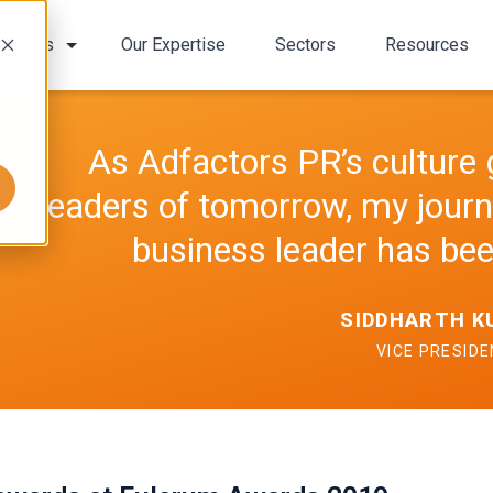
bout Us
Our Expertise
Sectors
Resources
As Adfactors PR’s culture 
leaders of tomorrow, my jour
business leader has bee
SIDDHARTH 
VICE PRESID