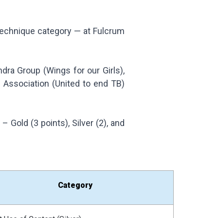
 Technique category — at Fulcrum
ra Group (Wings for our Girls),
l Association (United to end TB)
Gold (3 points), Silver (2), and
Category