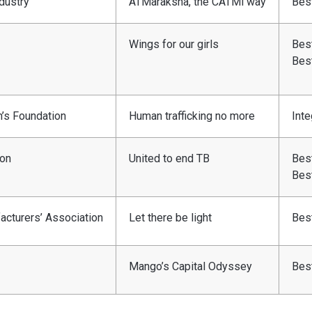
dustry
ATMaraksha, the CATMi way
Best
Wings for our girls
Best
Bes
n’s Foundation
Human trafficking no more
Inte
ion
United to end TB
Best
Bes
facturers’ Association
Let there be light
Bes
Mango’s Capital Odyssey
Bes