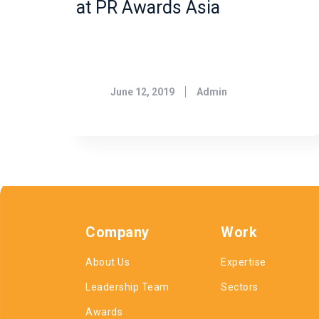
at PR Awards Asia
June 12, 2019
Admin
Company
Work
About Us
Expertise
Leadership Team
Sectors
Awards