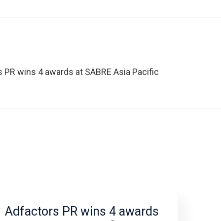
s PR wins 4 awards at SABRE Asia Pacific
Adfactors PR wins 4 awards