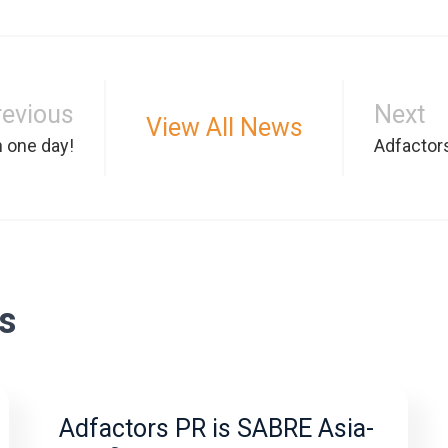
revious
Next
View All News
n one day!
Adfactor
s
Adfactors PR is SABRE Asia-