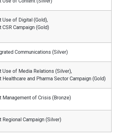
 Use of Content (Silver)
 Use of Digital (Gold),
t CSR Campaign (Gold)
grated Communications (Silver)
 Use of Media Relations (Silver),
t Healthcare and Pharma Sector Campaign (Gold)
t Management of Crisis (Bronze)
t Regional Campaign (Silver)