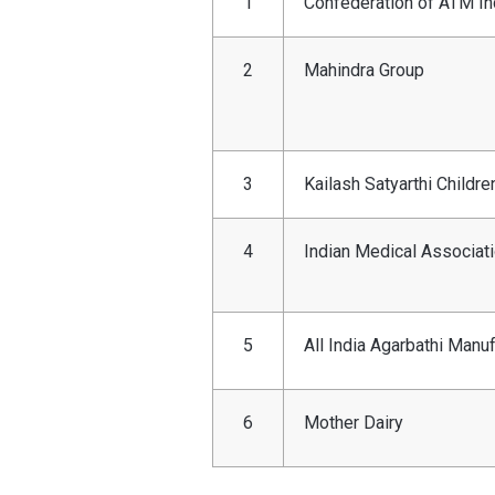
1
Confederation of ATM In
2
Mahindra Group
3
Kailash Satyarthi Childre
4
Indian Medical Associat
5
All India Agarbathi Manu
6
Mother Dairy