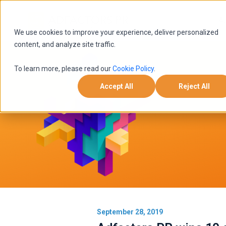
A
We use cookies to improve your experience, deliver personalized
content, and analyze site traffic.
To learn more, please read our
Cookie Policy
.
Accept All
Reject All
September 28, 2019