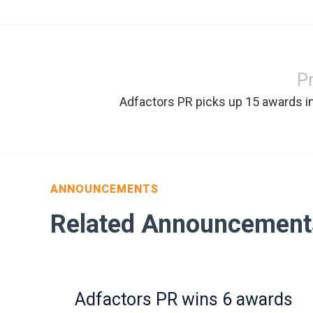
P
Adfactors PR picks up 15 awards i
ANNOUNCEMENTS
Related Announcement
Adfactors PR wins 6 awards