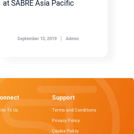
at SABRE Asia Pacific
September 13, 2019
Admin
onnect
Support
ite To Us
Terms and Conditions
Privacy Policy
Cookie Policy