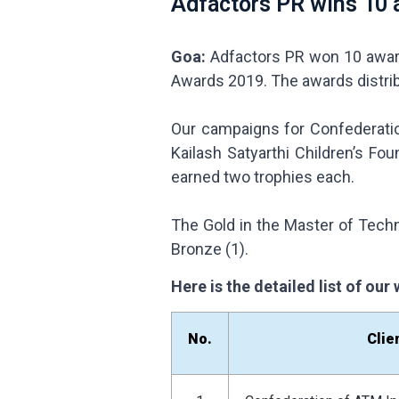
Adfactors PR wins 10 
Goa:
Adfactors PR won 10 award
Awards 2019. The awards distri
Our campaigns for Confederatio
Kailash Satyarthi Children’s Fo
earned two trophies each.
The Gold in the Master of Techn
Bronze (1).
Here is the detailed list of ou
No.
Clie