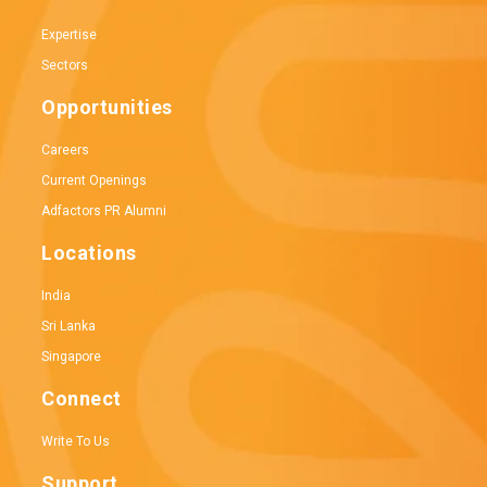
Expertise
Sectors
Opportunities
Careers
Current Openings
Adfactors PR Alumni
Locations
India
Sri Lanka
Singapore
Connect
Write To Us
Support