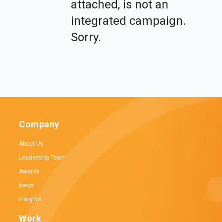
attached, is not an
integrated campaign.
Sorry.
Company
About Us
Leadership Team
Awards
News
Insights
Work