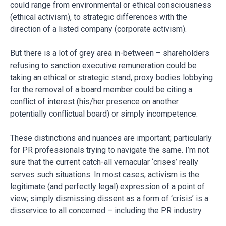
could range from environmental or ethical consciousness
(ethical activism), to strategic differences with the
direction of a listed company (corporate activism).
But there is a lot of grey area in-between – shareholders
refusing to sanction executive remuneration could be
taking an ethical or strategic stand, proxy bodies lobbying
for the removal of a board member could be citing a
conflict of interest (his/her presence on another
potentially conflictual board) or simply incompetence.
These distinctions and nuances are important; particularly
for PR professionals trying to navigate the same. I’m not
sure that the current catch-all vernacular ‘crises’ really
serves such situations. In most cases, activism is the
legitimate (and perfectly legal) expression of a point of
view; simply dismissing dissent as a form of ‘crisis’ is a
disservice to all concerned – including the PR industry.