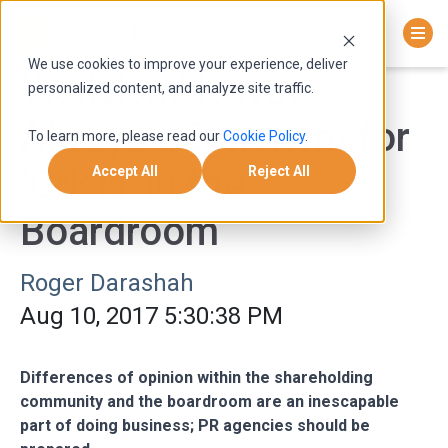
We use cookies to improve your experience, deliver
‘Activism’ is Not
personalized content, and analyze site traffic.
Always a Synonym for
To learn more, please read our
Cookie Policy
.
‘Crisis’ in the
Accept All
Reject All
Boardroom
Roger Darashah
Aug 10, 2017 5:30:38 PM
Differences of opinion within the shareholding
community and the boardroom are an inescapable
part of doing business; PR agencies should be