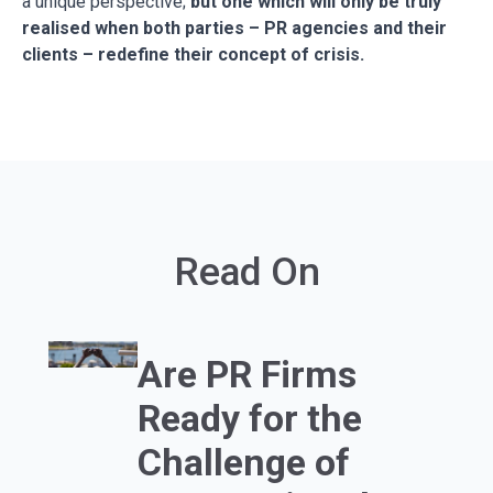
a unique perspective;
but one which will only be truly
realised when both parties – PR agencies and their
clients – redefine their concept of crisis.
Read On
Are PR Firms
Ready for the
Challenge of