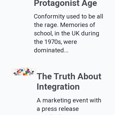
Protagonist Age
Conformity used to be all
the rage. Memories of
school, in the UK during
the 1970s, were
dominated...
The Truth About
Integration
A marketing event with
a press release