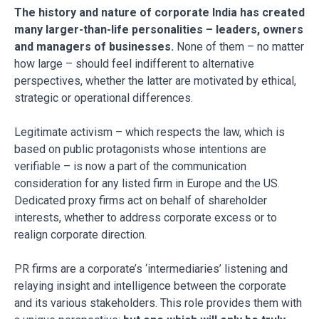
The history and nature of corporate India has created
many larger-than-life personalities – leaders, owners
and managers of businesses.
None of them – no matter
how large – should feel indifferent to alternative
perspectives, whether the latter are motivated by ethical,
strategic or operational differences.
Legitimate activism – which respects the law, which is
based on public protagonists whose intentions are
verifiable – is now a part of the communication
consideration for any listed firm in Europe and the US.
Dedicated proxy firms act on behalf of shareholder
interests, whether to address corporate excess or to
realign corporate direction.
PR firms are a corporate’s ‘intermediaries’ listening and
relaying insight and intelligence between the corporate
and its various stakeholders. This role provides them with