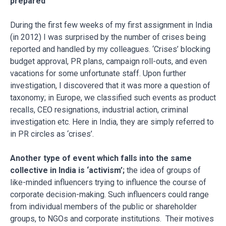
prepared
During the first few weeks of my first assignment in India
(in 2012) I was surprised by the number of crises being
reported and handled by my colleagues. ‘Crises’ blocking
budget approval, PR plans, campaign roll-outs, and even
vacations for some unfortunate staff. Upon further
investigation, I discovered that it was more a question of
taxonomy; in Europe, we classified such events as product
recalls, CEO resignations, industrial action, criminal
investigation etc. Here in India, they are simply referred to
in PR circles as ‘crises’.
Another type of event which falls into the same
collective in India is ‘activism’;
the idea of groups of
like-minded influencers trying to influence the course of
corporate decision-making. Such influencers could range
from individual members of the public or shareholder
groups, to NGOs and corporate institutions. Their motives