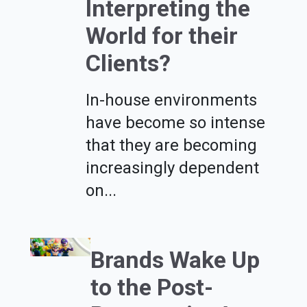
Interpreting the
World for their
Clients?
In-house environments
have become so intense
that they are becoming
increasingly dependent
on...
Brands Wake Up
to the Post-