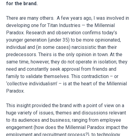
for the brand.
There are many others. A few years ago, I was involved in
developing one for Titan Industries — the Millennial
Paradox. Research and observation confirms today’s
younger generation (under 35) to be more opinionated,
individual and (in some cases) narcissistic than their
predecessors. Theirs is the only opinion in town. At the
same time, however, they do not operate in isolation; they
need and constantly seek approval from friends and
family to validate themselves. This contradiction – or
‘collective individualism’ – is at the heart of the Millennial
Paradox.
This insight provided the brand with a point of view on a
huge variety of issues, themes and discussions relevant
to its audiences and business; ranging from employee
engagement (how does the Millennial Paradox impact the
employment and recruitment process?), to technology