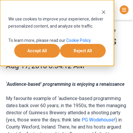
We use cookies to improve your experience, deliver
For the Future of PR,
personalized content, and analyze site traffic.
Look Back 100 Years
To learn more, please read our
Cookie Policy
.
Accept All
Reject All
Roger Darashah
Aug 17, 2018 8:54:12 AM
‘Audience-based’ programming is enjoying a renaissance
My favourite example of ‘audience-based programming
dates back over 60 years; in the 1950s, the then managing
director of Guinness Brewery attended a shooting party
(yes, those were the days; think late
PG Wodehouse
!) in
County Wexford, Ireland. There, he and his hosts argued