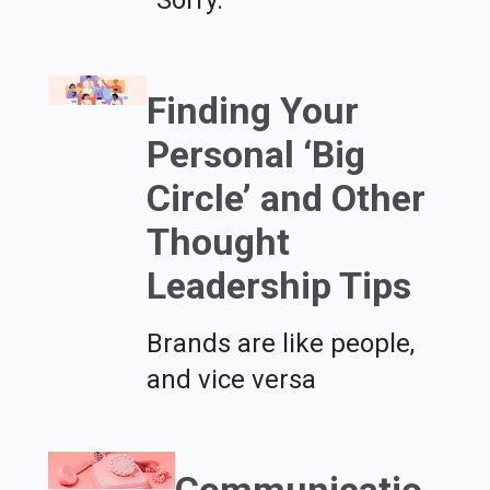
Finding Your
Personal ‘Big
Circle’ and Other
Thought
Leadership Tips
Brands are like people,
and vice versa