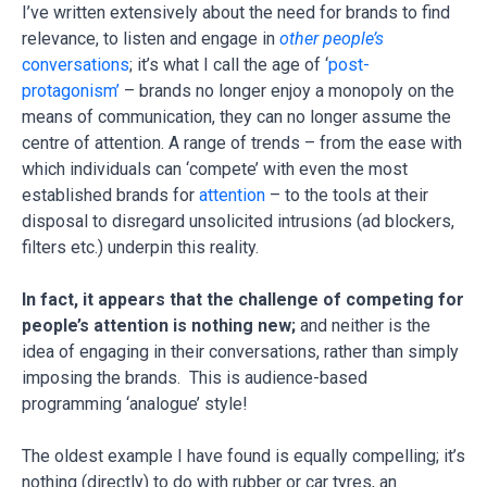
I’ve written extensively about the need for brands to find
relevance, to listen and engage in
other people’s
conversations
; it’s what I call the age of ‘
post-
protagonism’
– brands no longer enjoy a monopoly on the
means of communication, they can no longer assume the
centre of attention. A range of trends – from the ease with
which individuals can ‘compete’ with even the most
established brands for
attention
– to the tools at their
disposal to disregard unsolicited intrusions (ad blockers,
filters etc.) underpin this reality.
In fact, it appears that the challenge of competing for
people’s attention is nothing new;
and neither is the
idea of engaging in their conversations, rather than simply
imposing the brands. This is audience-based
programming ‘analogue’ style!
The oldest example I have found is equally compelling; it’s
nothing (directly) to do with rubber or car tyres, an