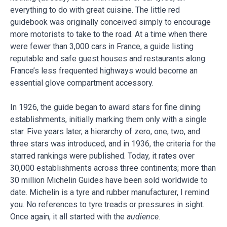
everything to do with great cuisine. The little red
guidebook was originally conceived simply to encourage
more motorists to take to the road. At a time when there
were fewer than 3,000 cars in France, a guide listing
reputable and safe guest houses and restaurants along
France’s less frequented highways would become an
essential glove compartment accessory.
In 1926, the guide began to award stars for fine dining
establishments, initially marking them only with a single
star. Five years later, a hierarchy of zero, one, two, and
three stars was introduced, and in 1936, the criteria for the
starred rankings were published. Today, it rates over
30,000 establishments across three continents; more than
30 million Michelin Guides have been sold worldwide to
date. Michelin is a tyre and rubber manufacturer, I remind
you. No references to tyre treads or pressures in sight.
Once again, it all started with the
audience
.