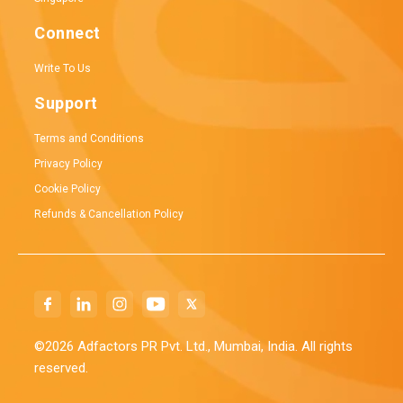
Connect
Write To Us
Support
Terms and Conditions
Privacy Policy
Cookie Policy
Refunds & Cancellation Policy
©2026 Adfactors PR Pvt. Ltd., Mumbai, India. All rights
reserved.