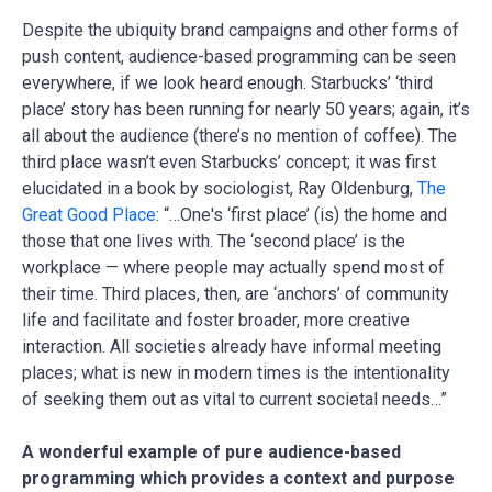
Despite the ubiquity brand campaigns and other forms of
push content, audience-based programming can be seen
everywhere, if we look heard enough. Starbucks’ ‘third
place’ story has been running for nearly 50 years; again, it’s
all about the audience (there’s no mention of coffee). The
third place wasn’t even Starbucks’ concept; it was first
elucidated in a book by sociologist, Ray Oldenburg,
The
Great Good Place
: “…One's ‘first place’ (is) the home and
those that one lives with. The ‘second place’ is the
workplace — where people may actually spend most of
their time. Third places, then, are ‘anchors’ of community
life and facilitate and foster broader, more creative
interaction. All societies already have informal meeting
places; what is new in modern times is the intentionality
of seeking them out as vital to current societal needs…”
A wonderful example of pure audience-based
programming which provides a context and purpose