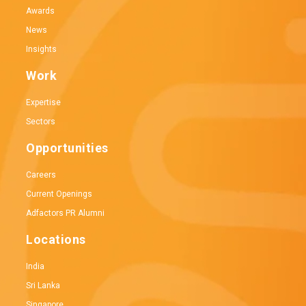
Awards
News
Insights
Work
Expertise
Sectors
Opportunities
Careers
Current Openings
Adfactors PR Alumni
Locations
India
Sri Lanka
Singapore