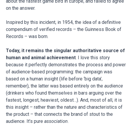
about the fastest game bird in Europe, and failed to agree
on the answer.
Inspired by this incident, in 1954, the idea of a definitive
compendium of verified records – the Guinness Book of
Records – was born.
Today, it remains the singular authoritative source of
human and animal achievement
. I love this story
because it perfectly demonstrates the process and power
of audience-based programming: the campaign was
based on a human insight (life before ‘big data’,
remember), the latter was based entirely on the
audience
(drinkers who found themselves in bars arguing over the
fastest, longest, heaviest, oldest…). And, most of all, it is
this insight – rather than the nature and characteristics of
the product – that connects the brand of stout to the
audience. It’s pure
association
.