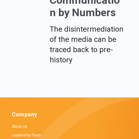
Communicatio
n by Numbers
The disintermediation
of the media can be
traced back to pre-
history
Company
About Us
Leadership Team