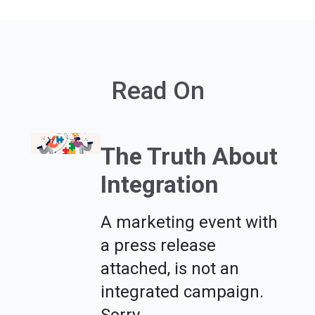
Read On
The Truth About
Integration
A marketing event with
a press release
attached, is not an
integrated campaign.
Sorry.