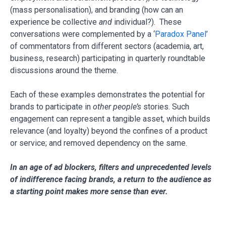
(mass personalisation), and branding (how can an
experience be collective
and
individual?). These
conversations were complemented by a ‘
Paradox Panel
’
of commentators from different sectors (academia, art,
business, research) participating in quarterly roundtable
discussions around the theme.
Each of these examples demonstrates the potential for
brands to participate in
other people’s
stories. Such
engagement can represent a tangible asset, which builds
relevance (and loyalty) beyond the confines of a product
or service; and removed dependency on the same.
In an age of ad blockers, filters and unprecedented levels
of indifference facing brands, a return to the audience as
a starting point makes more sense than ever.