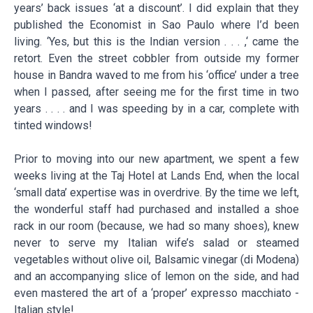
years’ back issues ‘at a discount’. I did explain that they
published the Economist in Sao Paulo where I’d been
living. ‘Yes, but this is the Indian version . . . ,‘ came the
retort. Even the street cobbler from outside my former
house in Bandra waved to me from his ‘office’ under a tree
when I passed, after seeing me for the first time in two
years . . . . and I was speeding by in a car, complete with
tinted windows!
Prior to moving into our new apartment, we spent a few
weeks living at the Taj Hotel at Lands End, when the local
‘small data’ expertise was in overdrive. By the time we left,
the wonderful staff had purchased and installed a shoe
rack in our room (because, we had so many shoes), knew
never to serve my Italian wife’s salad or steamed
vegetables without olive oil, Balsamic vinegar (di Modena)
and an accompanying slice of lemon on the side, and had
even mastered the art of a ‘proper’ expresso macchiato -
Italian style!