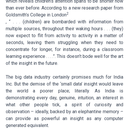
which reveals children’s attention spans to be shorter now
than ever before. According to a new research paper from
2
Goldsmith’s College in London
, “ . . . (children) are bombarded with information from
multiple sources, throughout their waking hours . . . (they)
now expect to flit from activity to activity in a matter of
seconds, leaving them struggling when they need to
concentrate for longer, for instance, during a classroom
learning experience . . . .”. This doesn’t bode well for the art
of the insight in the future.
The big data industry certainly promises much for India
Inc. But the demise of the ‘small data’ insight would leave
the world a poorer place; literally. As India is
demonstrating every day, genuine, intuition, an interest in
what other people tick, a spirit of curiosity and
observation – ideally, backed by an elephantine memory –
can provide as powerful an insight as any computer
generated equivalent.