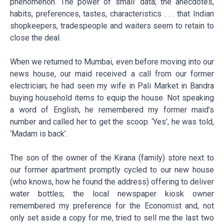
phenomenon. The power of ‘small’ data; the anecdotes,
habits, preferences, tastes, characteristics . . . that Indian
shopkeepers, tradespeople and waiters seem to retain to
close the deal.
When we returned to Mumbai, even before moving into our
news house, our maid received a call from our former
electrician; he had seen my wife in Pali Market in Bandra
buying household items to equip the house. Not speaking
a word of English, he remembered my former maid’s
number and called her to get the scoop. ‘Yes’, he was told,
‘Madam is back’.
The son of the owner of the Kirana (family) store next to
our former apartment promptly cycled to our new house
(who knows, how he found the address) offering to deliver
water bottles; the local newspaper kiosk owner
remembered my preference for the Economist and, not
only set aside a copy for me, tried to sell me the last two