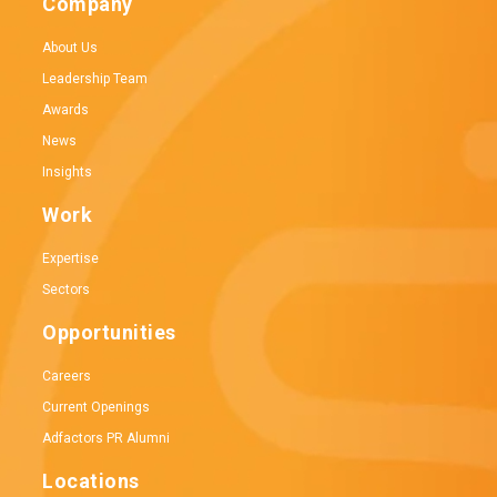
Company
About Us
Leadership Team
Awards
News
Insights
Work
Expertise
Sectors
Opportunities
Careers
Current Openings
Adfactors PR Alumni
Locations