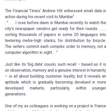
The Financial Times’ Andrew Hill witnessed small data in
1
action during his recent visit to Mumbai
: " . . . I rose before dawn in Mumbai recently to watch the
city’s newspaper vendors get ready for their rounds . . . .
sorting thousands of papers in some 20 languages into
teetering metre-high stacks, for distribution by bicycle.
The sellers commit each complex order to memory, not a
computer algorithm in sight . . "
Just like its ‘big data’ cousin, such recall – based as it is
on observation, memory and a genuine interest in humanity
– is all about building customer loyalty; but it reveals an
aptitude which is gradually becoming devalued in more
developed markets, particularly, within younger
generations.
One of my ex colleagues is working on a project in France