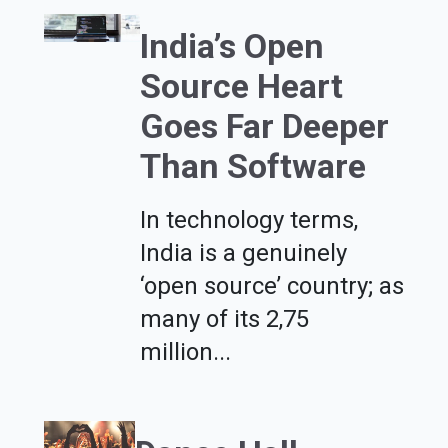
India’s Open
Source Heart
Goes Far Deeper
Than Software
In technology terms,
India is a genuinely
‘open source’ country; as
many of its 2,75
million...