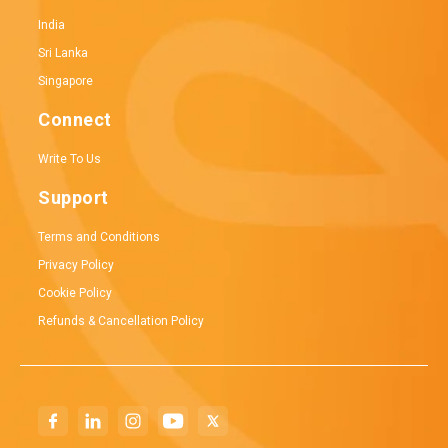
India
Sri Lanka
Singapore
Connect
Write To Us
Support
Terms and Conditions
Privacy Policy
Cookie Policy
Refunds & Cancellation Policy