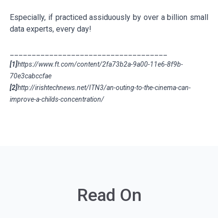
Especially, if practiced assiduously by over a billion small
data experts, every day!
____________________________________
[1]
https://www.ft.com/content/2fa73b2a-9a00-11e6-8f9b-
70e3cabccfae
[2]
http://irishtechnews.net/ITN3/an-outing-to-the-cinema-can-
improve-a-childs-concentration/
Read On