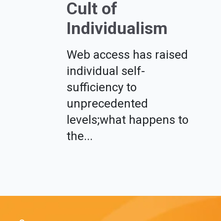
Cult of
Individualism
Web access has raised
individual self-
sufficiency to
unprecedented
levels;what happens to
the...