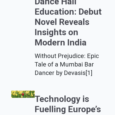
Dance Hall
Education: Debut
Novel Reveals
Insights on
Modern India
Without Prejudice: Epic
Tale of a Mumbai Bar
Dancer by Devasis[1]
Technology is
Fuelling Europe’s