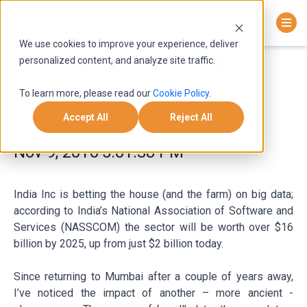
We use cookies to improve your experience, deliver
India’s Small Data
personalized content, and analyze site traffic.
Revolution
To learn more, please read our
Cookie Policy
.
Accept All
Reject All
Roger Darashah
Nov 9, 2016 5:01:38 PM
India Inc is betting the house (and the farm) on big data;
according to India’s National Association of Software and
Services (NASSCOM) the sector will be worth over $16
billion by 2025, up from just $2 billion today.
Since returning to Mumbai after a couple of years away,
I’ve noticed the impact of another – more ancient -