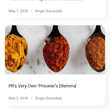
May 7, 2018
Roger Darashah
PR’s Very Own ‘Prisoner’s Dilemma’
May 3, 2018
Roger Darashah