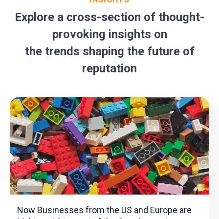
Explore a cross-section of thought-
provoking insights on
the trends shaping the future of
reputation
Now Businesses from the US and Europe are