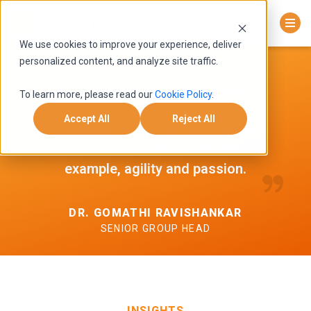
We use cookies to improve your experience, deliver
personalized content, and analyze site traffic.
Adfactors PR is not just a place
To learn more, please read our
Cookie Policy
.
to learn the art of
Accept All
Reject All
communication, but also shapes
an individual who leads with
example, agility and passion.
DR. GOMATHI RAVISHANKAR
SENIOR GROUP HEAD
INSIGHTS