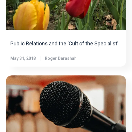
Public Relations and the ‘Cult of the Specialist’
May 31, 2018
Roger Darashah