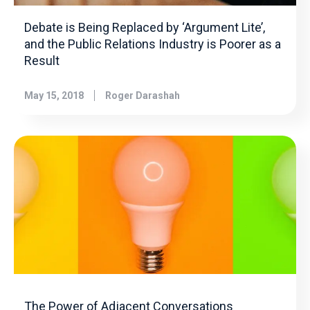
Debate is Being Replaced by ‘Argument Lite’,
and the Public Relations Industry is Poorer as a
Result
May 15, 2018
Roger Darashah
The Power of Adjacent Conversations