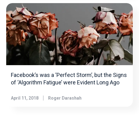
Facebook’s was a ‘Perfect Storm’, but the Signs
of ‘Algorithm Fatigue’ were Evident Long Ago
April 11, 2018
Roger Darashah