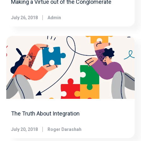
Making a Virtue out of the Conglomerate
July 26, 2018
Admin
The Truth About Integration
July 20, 2018
Roger Darashah