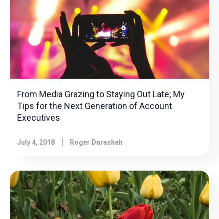
From Media Grazing to Staying Out Late; My
Tips for the Next Generation of Account
Executives
July 4, 2018
Roger Darashah